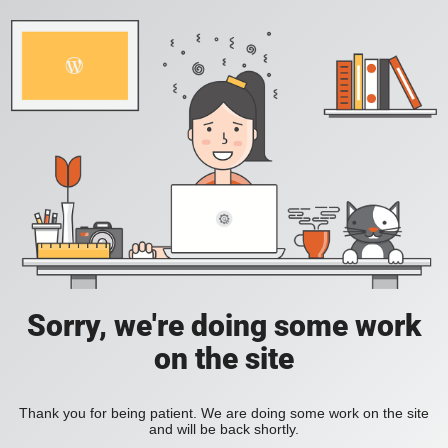
Sorry, we're doing some work
on the site
Thank you for being patient. We are doing some work on the site
and will be back shortly.